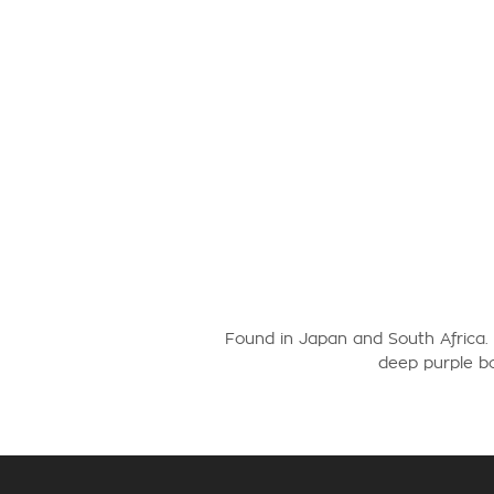
Found in Japan and South Africa.
deep purple bo