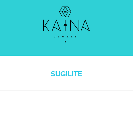
SUGILITE