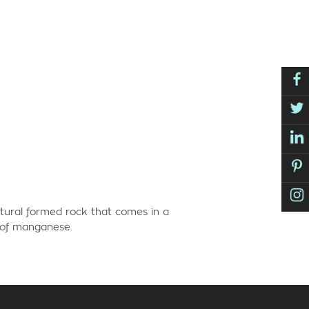
tural formed rock that comes in a
e of manganese.