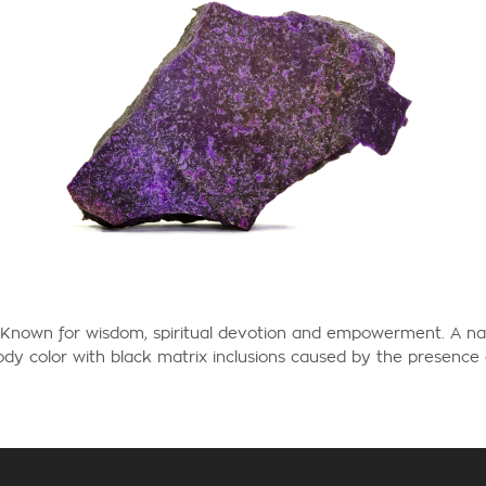
Known for wisdom, spiritual devotion and empowerment.
A na
dy color with black matrix inclusions caused by the presenc