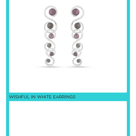
WISHFUL IN WHITE EARRINGS