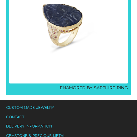
ENAMORED BY SAPPHIRE RING
CUSTOM MADE JEWELRY
CONTACT
DELIVERY INFORMATION
GEMSTONE & PRECIOUS METAL