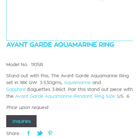
AVANT GARDE AQUAMARINE RING
Model No: 1105R
Stand out with this, The Avant Garde Aquamarine Ring
set in 18K GW: 3.530gms,
Aquamarine
and
Sapphire
Baguettes 3.86ct. Pair this stand out piece with
the
Avant Garde Aquamarine Pendant
.
Ring Size
: US 6
Price upon request.
Inquiries
Share: