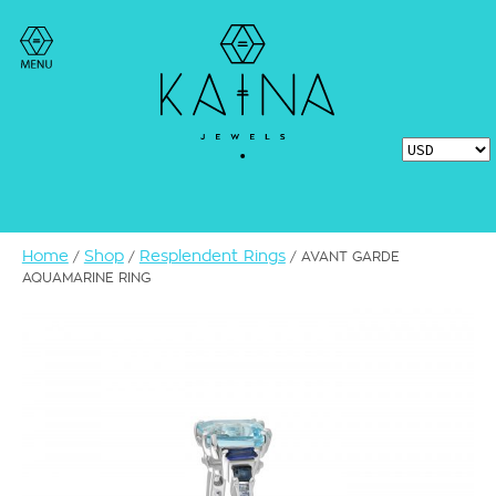
Home
Shop
Resplendent Rings
/
/
/ AVANT GARDE
AQUAMARINE RING