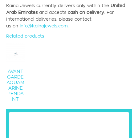
Kaina Jewels currently
delivers only
within the
United
Arab Emirates
and accepts
cash on delivery
.
For
International deliveries, please contact
us
on
info@kainajewels.com
.
Related products
AVANT
GARDE
AQUAM
ARINE
PENDA
NT