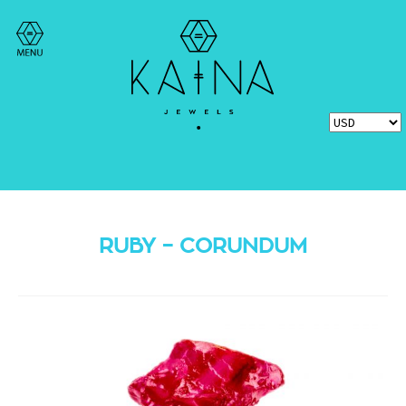
RUBY – CORUNDUM