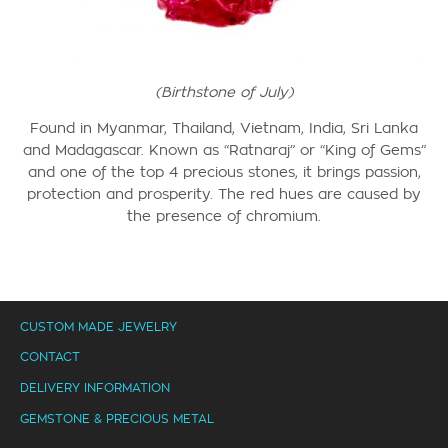
(Birthstone of July)
Found in Myanmar, Thailand, Vietnam, India, Sri Lanka
and Madagascar.
Known as “Ratnaraj” or “King of Gems”
and one of the top 4 precious stones, it brings passion,
protection and prosperity.
The red hues are caused by
the presence of chromium.
CUSTOM MADE JEWELRY
CONTACT
DELIVERY INFORMATION
GEMSTONE & PRECIOUS METAL