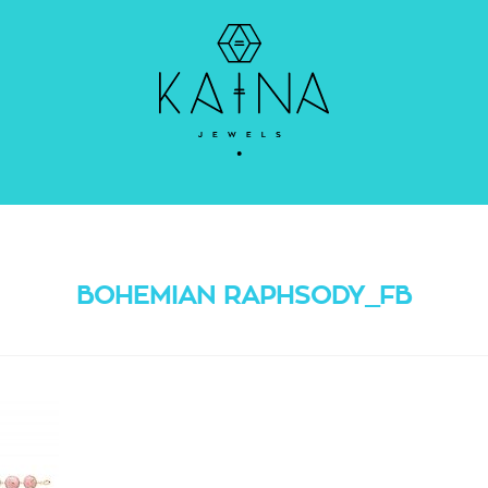
BOHEMIAN RAPHSODY_FB