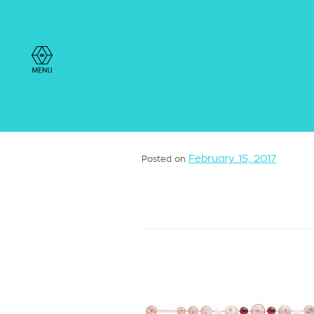
February 15, 2017
Posted on