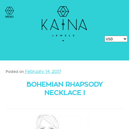
February 14, 2017
Posted on
BOHEMIAN RHAPSODY
NECKLACE I