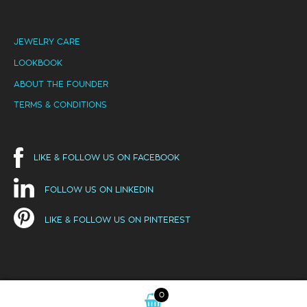
JEWELRY CARE
LOOKBOOK
ABOUT THE FOUNDER
TERMS & CONDITIONS
LIKE & FOLLOW US ON FACEBOOK
FOLLOW US ON LINKEDIN
LIKE & FOLLOW US ON PINTEREST
0
Hello! This website uses cookies to ensure you get the best
Got it!