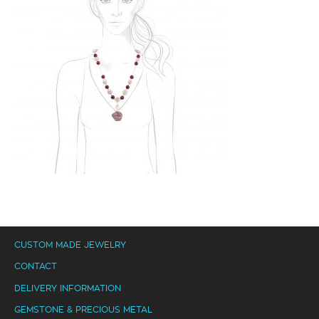
CUSTOM MADE JEWELRY
CONTACT
DELIVERY INFORMATION
GEMSTONE & PRECIOUS METAL