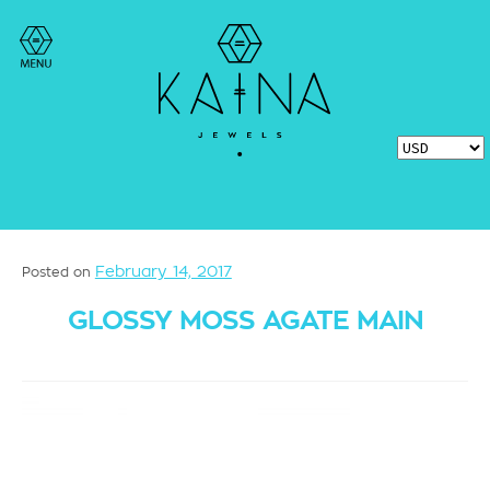
February 14, 2017
Posted on
GLOSSY MOSS AGATE MAIN