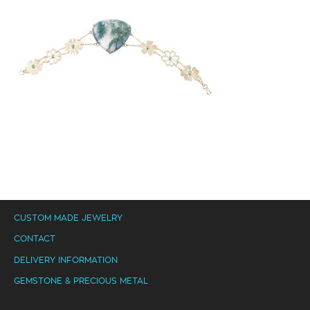
CUSTOM MADE JEWELRY
CONTACT
DELIVERY INFORMATION
GEMSTONE & PRECIOUS METAL