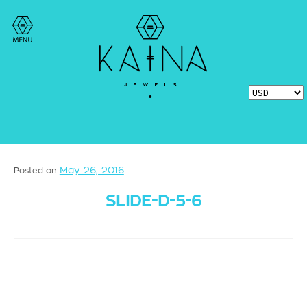
May 26, 2016
Posted on
SLIDE-D-5-6