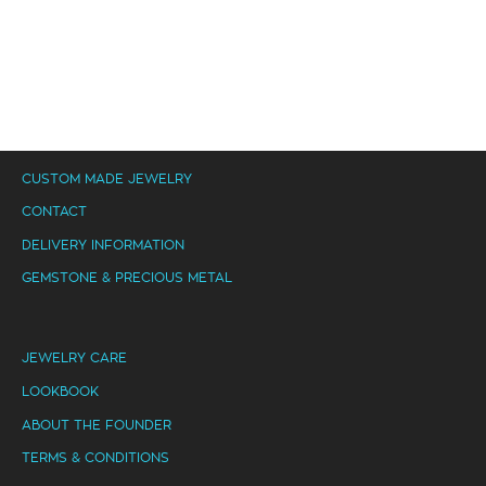
CUSTOM MADE JEWELRY
CONTACT
DELIVERY INFORMATION
GEMSTONE & PRECIOUS METAL
JEWELRY CARE
LOOKBOOK
ABOUT THE FOUNDER
TERMS & CONDITIONS