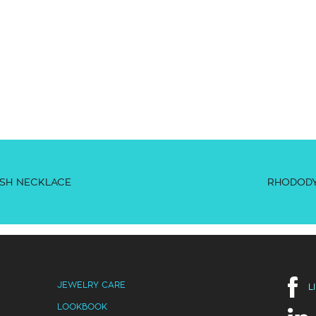
SH NECKLACE
RHODODY
JEWELRY CARE
L
LOOKBOOK