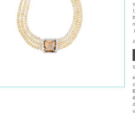
W
1
B
L
P
S
K
o
E
d
d