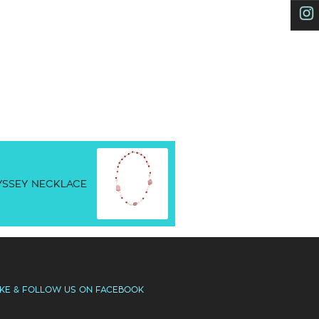
SSEY NECKLACE
IKE & FOLLOW US ON FACEBOOK