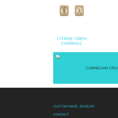
CITRINE SIREN
EARRINGS
CARNELIAN CRU
CUSTOM MADE JEWELRY
CONTACT