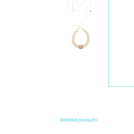
Related products