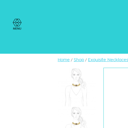
Home
Shop
Exquisite Necklace
/
/