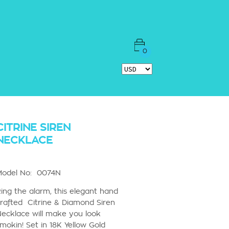
0
CITRINE SIREN
NECKLACE
Model No: 0074N
ing the alarm, this elegant hand
rafted Citrine & Diamond Siren
ecklace will make you look
mokin! Set in 18K Yellow Gold