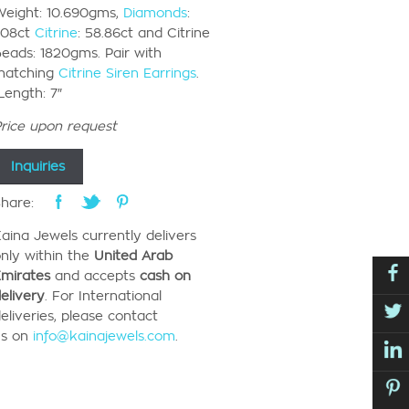
eight: 10.690gms,
Diamonds
:
.08ct
Citrine
: 58.86ct and Citrine
eads: 1820gms. Pair with
matching
Citrine Siren Earrings
.
ength: 7″
rice upon request
Inquiries
hare:
aina Jewels currently
delivers
nly
within the
United Arab
mirates
and accepts
cash on
elivery
.
For International
eliveries, please contact
us
on
info@kainajewels.com
.