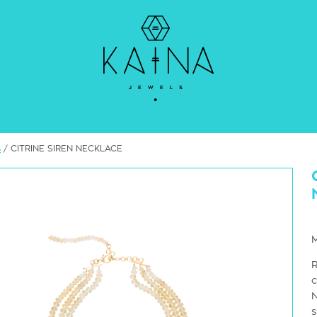
s
/ CITRINE SIREN NECKLACE
R
c
N
s