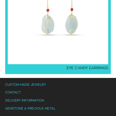
EYE CANDY EARRINGS
CUSTOM MADE JEWELRY
CONTACT
DELIVERY INFORMATION
GEMSTONE & PRECIOUS METAL