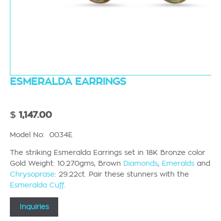
ESMERALDA EARRINGS
$
1,147.00
Model No: 0034E
The striking Esmeralda Earrings set in 18K Bronze color
Gold Weight: 10.270gms, Brown
Diamonds
,
Emeralds
and
Chrysoprase
: 29.22ct. Pair these stunners with the
Esmeralda Cuff
.
Inquiries