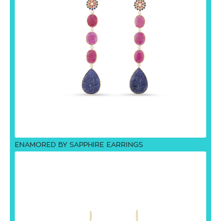
ENAMORED BY SAPPHIRE EARRINGS