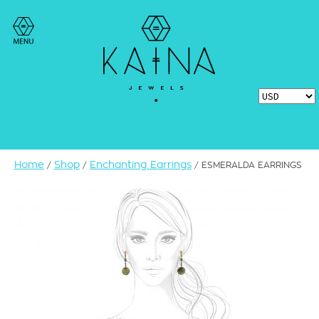
Home
Shop
Enchanting Earrings
/
/
/ ESMERALDA EARRINGS