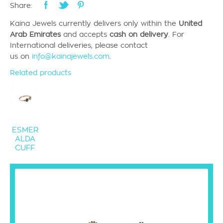
Share:
Kaina Jewels currently
delivers only
within the
United
Arab Emirates
and accepts
cash on delivery
.
For
International deliveries, please contact
us
on
info@kainajewels.com
.
Related products
ESMER
ALDA
CUFF