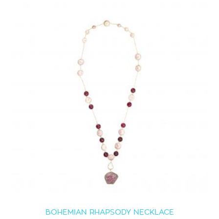
BOHEMIAN RHAPSODY NECKLACE