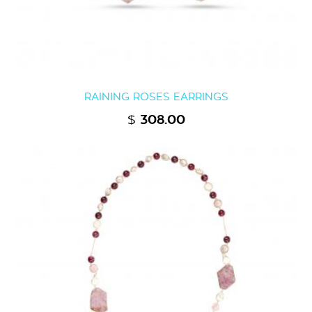
RAINING ROSES EARRINGS
$
308.00