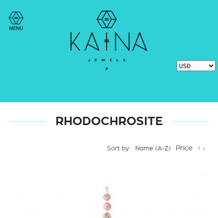
RHODOCHROSITE
Price
Sort by:
Name (A-Z)
↑
↓