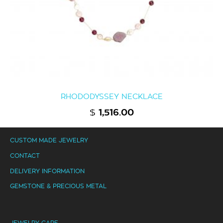
RHODODYSSEY NECKLACE
$
1,516.00
CUSTOM MADE JEWELRY
CONTACT
DELIVERY INFORMATION
GEMSTONE & PRECIOUS METAL
JEWELRY CARE