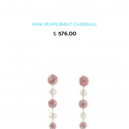
PINK PEPPERMINT EARRINGS
$
576.00