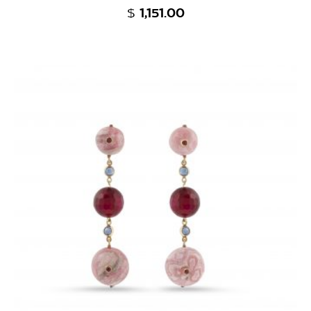
$
1,151.00