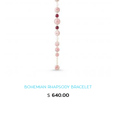
BOHEMIAN RHAPSODY BRACELET
$
640.00