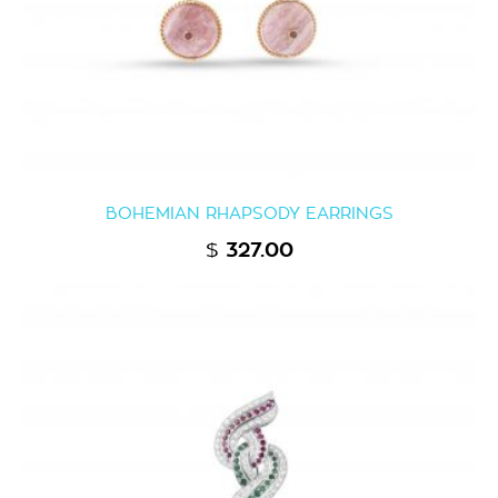
BOHEMIAN RHAPSODY EARRINGS
$
327.00