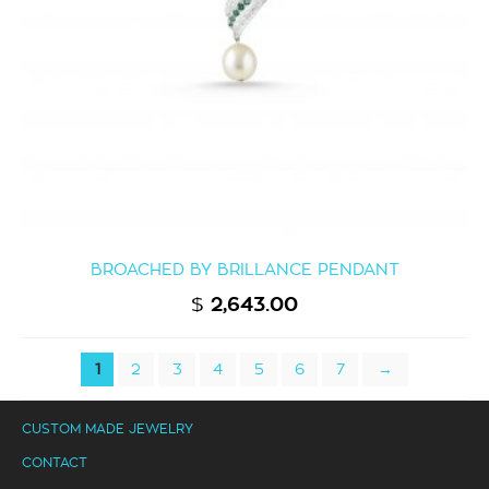
BROACHED BY BRILLANCE PENDANT
$
2,643.00
1
2
3
4
5
6
7
→
CUSTOM MADE JEWELRY
CONTACT