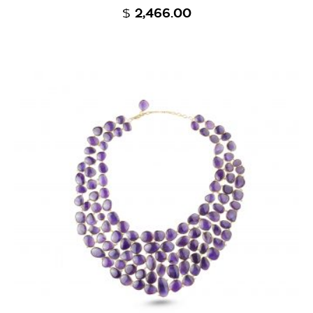
$
2,466.00