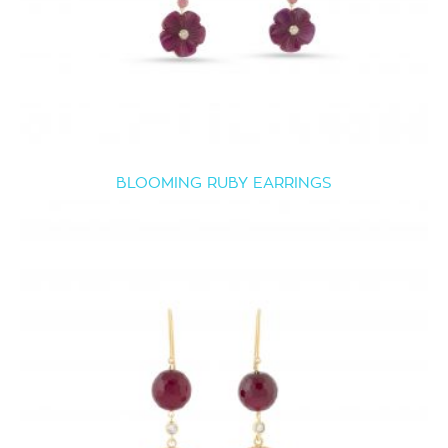
BLOOMING RUBY EARRINGS