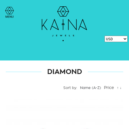
DIAMOND
Price
Sort by:
Name (A-Z)
↑
↓