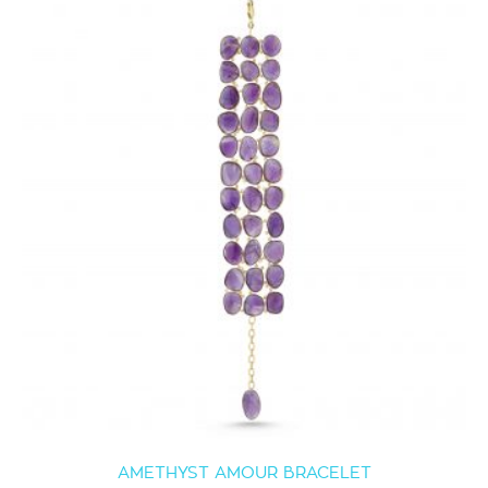
AMETHYST AMOUR BRACELET