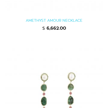
AMETHYST AMOUR NECKLACE
$
6,662.00