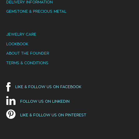
DELIVERY INFORMATION
GEMSTONE & PRECIOUS METAL
JEWELRY CARE
LOOKBOOK
ABOUT THE FOUNDER
TERMS & CONDITIONS
LIKE & FOLLOW US ON FACEBOOK
FOLLOW US ON LINKEDIN
LIKE & FOLLOW US ON PINTEREST