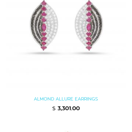
ALMOND ALLURE EARRINGS
$
3,301.00